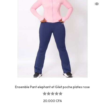
Ensemble Pant elephant et Gilet poche plates rose
20.000
CFA