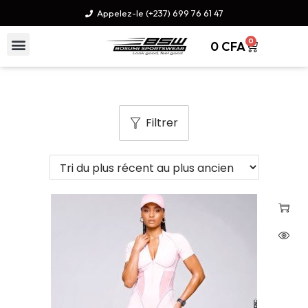
Appelez-le (+237) 699 76 61 47
0
0
CFA
Filtrer