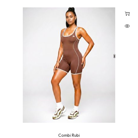
Combi Rubi