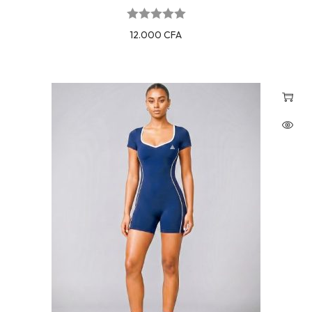
12.000
CFA