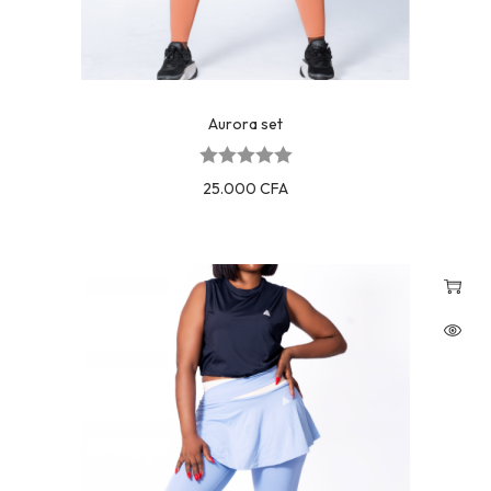
Aurora set
25.000
CFA