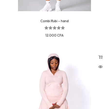
Combi Rubi – hand
12.000
CFA