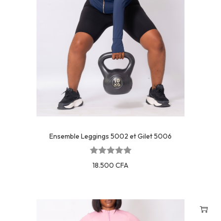
Ensemble Leggings 5002 et Gilet 5006
18.500
CFA