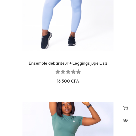
Ensemble debardeur + Leggings jupe Lisa
16.500
CFA