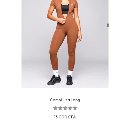
Combi Lisa Long
15.000
CFA