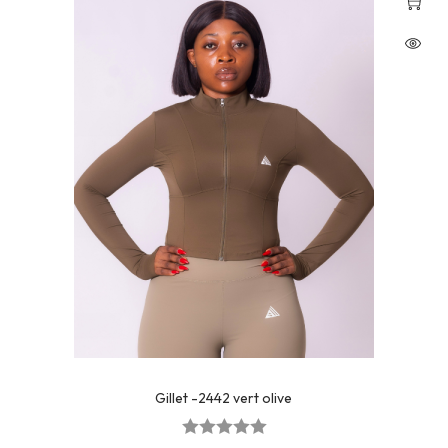
Gillet -2442 vert olive