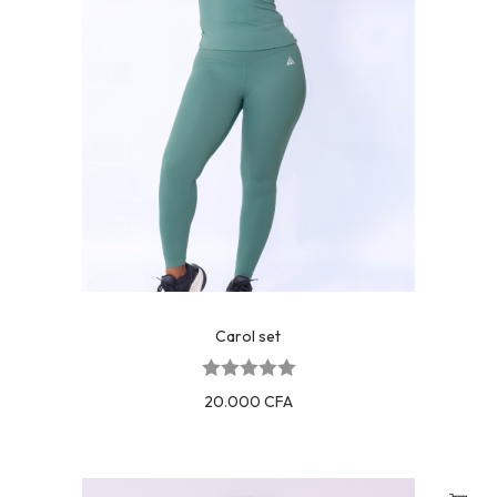
Carol set
20.000
CFA