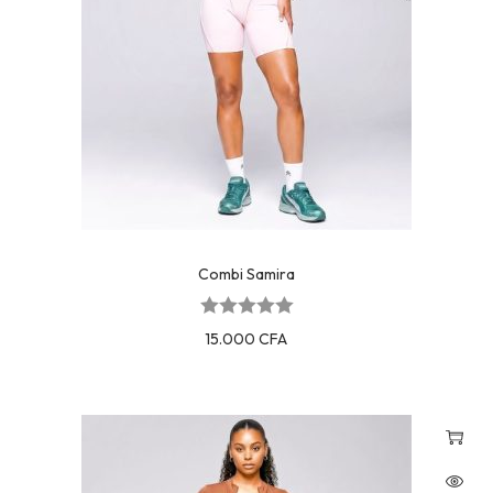
Combi Samira
15.000
CFA