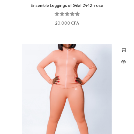
Ensemble Leggings et Gilet 2442-rose
20.000
CFA