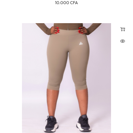
10.000
CFA