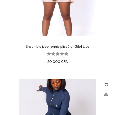
Ensemble jupe tennis plissé et Gilet Lisa
20.000
CFA