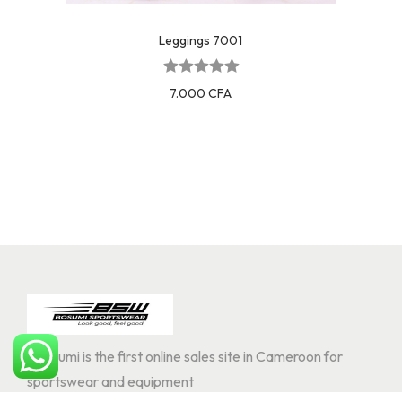
Leggings 7001
7.000
CFA
Bosoumi is the first online sales site in Cameroon for
sportswear and equipment